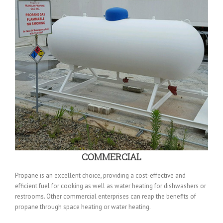
COMMERCIAL
Propane is an excellent choice, providing a cost-effective and
efficient fuel for cooking as well as water heating for dishwashers or
restrooms. Other commercial enterprises can reap the benefits of
propane through space heating or water heating.