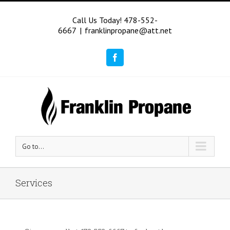
Call Us Today! 478-552-
6667
|
franklinpropane@att.net
Facebook
Go to...
Services