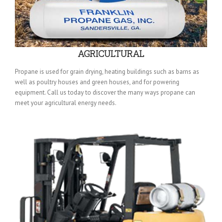
AGRICULTURAL
Propane is used for grain drying, heating buildings such as barns as
well as poultry houses and green houses, and for powering
equipment. Call us today to discover the many ways propane can
meet your agricultural energy needs.