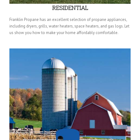
RESIDENTIAL
Franklin Propane has an excellent selection of propane appliances,
including dryers, grills, water heaters, space heaters, and gas logs. Let
us show you how to make your home affordably comfortable.