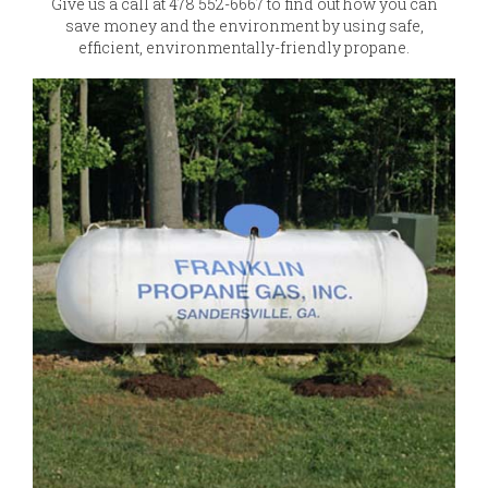
Give us a call at 478 552-6667 to find out how you can
save money and the environment by using safe,
efficient, environmentally-friendly propane.