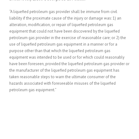
“A liquefied petroleum gas provider shall be immune from civil
liability if the proximate cause of the injury or damage was: 1) an
alteration, modification, or repair of liquefied petroleum gas
equipment that could not have been discovered by the liquefied
petroleum gas provider in the exercise of reasonable care; or 2) the
use of liquefied petroleum gas equipment in a manner or for a
purpose other than that which the liquefied petroleum gas
equipment was intended to be used or for which could reasonably
have been foreseen, provided the liquefied petroleum gas provider or
the manufacturer of the liquefied petroleum gas equipment has
taken reasonable steps to warn the ultimate consumer of the
hazards associated with foreseeable misuses of the liquefied
petroleum gas equipment.”