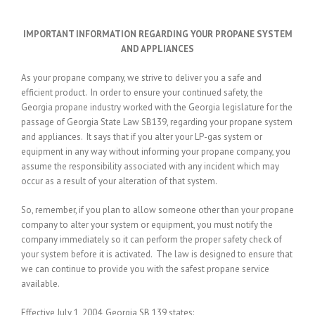
IMPORTANT INFORMATION REGARDING YOUR PROPANE SYSTEM
AND APPLIANCES
As your propane company, we strive to deliver you a safe and
efficient product. In order to ensure your continued safety, the
Georgia propane industry worked with the Georgia legislature for the
passage of Georgia State Law SB139, regarding your propane system
and appliances. It says that if you alter your LP-gas system or
equipment in any way without informing your propane company, you
assume the responsibility associated with any incident which may
occur as a result of your alteration of that system.
So, remember, if you plan to allow someone other than your propane
company to alter your system or equipment, you must notify the
company immediately so it can perform the proper safety check of
your system before it is activated. The law is designed to ensure that
we can continue to provide you with the safest propane service
available.
Effective July 1, 2004, Georgia SB 139 states: