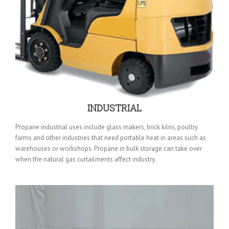
INDUSTRIAL
Propane industrial uses include glass makers, brick kilns, poultry
farms and other industries that need portable heat in areas such as
warehouses or workshops. Propane in bulk storage can take over
when the natural gas curtailments affect industry.