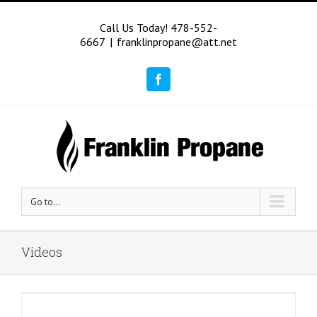
Call Us Today! 478-552-
6667
|
franklinpropane@att.net
Facebook
Go to...
Videos