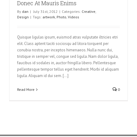
Donec At Mauris Enims
By
dan
|
July 31st, 2012
|
Categories:
Creative
,
Design
|
Tags:
artwork
,
Photo
,
Videos
Quisque ligulas ipsum, euismod atras vulputate iltricies etri
elit. Class aptent taciti sociosqu ad litora torquent per
conubia nostra, per inceptos himenaeos. Nulla nunc dui,
tristique in semper vel, congue sed ligula. Nam dolor ligula,
faucibus id sodales in, auctor fringilla libero. Pellentesque
pellentesque tempor tellus eget hendrerit. Morbi id aliquam
ligula. Aliquam id dui sem. [...]
Read More
0